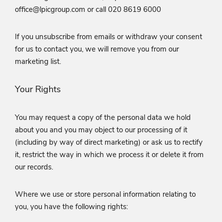
office@lpicgroup.com or call 020 8619 6000
If you unsubscribe from emails or withdraw your consent
for us to contact you, we will remove you from our
marketing list.
Your Rights
You may request a copy of the personal data we hold
about you and you may object to our processing of it
(including by way of direct marketing) or ask us to rectify
it, restrict the way in which we process it or delete it from
our records.
Where we use or store personal information relating to
you, you have the following rights: