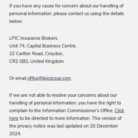
If you have any cause for concern about our handling of
personal information, please contact us using the details
below:
LPIC Insurance Brokers,
Unit 74, Capital Business Centre,
22 Carlton Road, Croydon,
CR2 0BS, United Kingdom
Or email
office@lpicgroup.com
If we are not able to resolve your concerns about our
handling of personal information, you have the right to
complain to the Information Commissioner’s Office.
Click
here
to be directed to more information. This version of
the privacy notice was last updated on 20 December
2024.