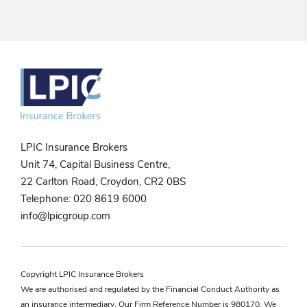
LPIC Insurance Brokers
Unit 74, Capital Business Centre,
22 Carlton Road, Croydon, CR2 0BS
Telephone:
020 8619 6000
info@lpicgroup.com
Copyright LPIC Insurance Brokers
We are authorised and regulated by the Financial Conduct Authority as
an insurance intermediary. Our Firm Reference Number is 980170. We