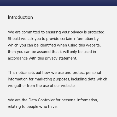
Introduction
We are committed to ensuring your privacy is protected.
Should we ask you to provide certain information by
which you can be identified when using this website,
then you can be assured that it will only be used in
accordance with this privacy statement.
This notice sets out how we use and protect personal
information for marketing purposes, including data which
we gather from the use of our website.
We are the Data Controller for personal information,
relating to people who have: