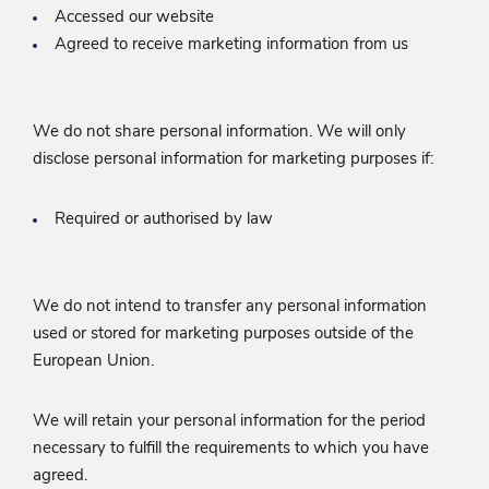
Accessed our website
Agreed to receive marketing information from us
We do not share personal information. We will only
disclose personal information for marketing purposes if:
Required or authorised by law
We do not intend to transfer any personal information
used or stored for marketing purposes outside of the
European Union.
We will retain your personal information for the period
necessary to fulfill the requirements to which you have
agreed.