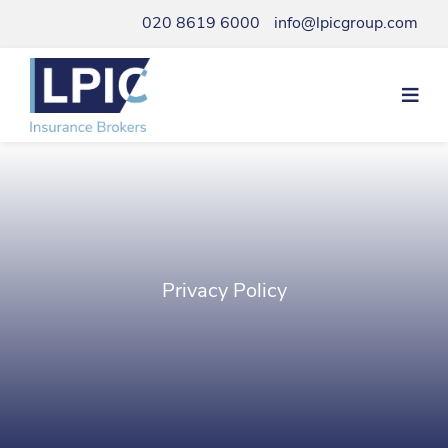
Skip
020 8619 6000
info@lpicgroup.com
to
content
Privacy Policy