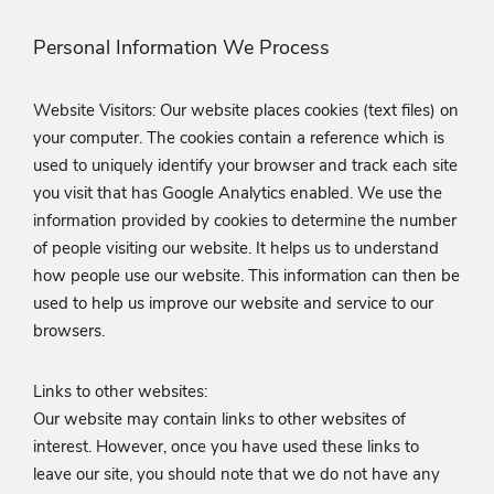
Personal Information We Process
Website Visitors: Our website places cookies (text files) on
your computer. The cookies contain a reference which is
used to uniquely identify your browser and track each site
you visit that has Google Analytics enabled. We use the
information provided by cookies to determine the number
of people visiting our website. It helps us to understand
how people use our website. This information can then be
used to help us improve our website and service to our
browsers.
Links to other websites:
Our website may contain links to other websites of
interest. However, once you have used these links to
leave our site, you should note that we do not have any