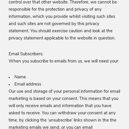
control over that other website. Therefore, we cannot be
responsible for the protection and privacy of any
information, which you provide whilst visiting such sites
and such sites are not governed by this privacy
statement. You should exercise caution and look at the
privacy statement applicable to the website in question.
Email Subscribers:
When you subscribe to emails from us, we will need your:
Name
Email address
Our use and storage of your personal information for email
marketing is based on your consent. This means that you
will only receive emails and information that you have
asked to receive. You can withdraw your consent at any
time, by clicking the ‘unsubscribe’ links shown in the the
marketing emails we send, or you can email