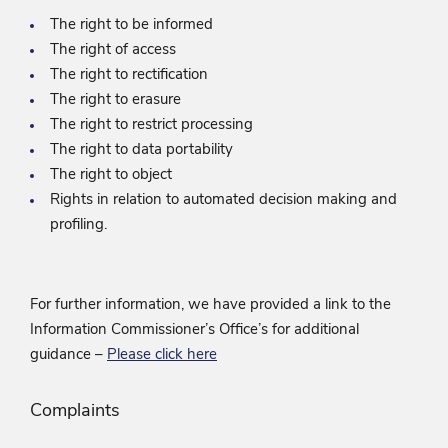
The right to be informed
The right of access
The right to rectification
The right to erasure
The right to restrict processing
The right to data portability
The right to object
Rights in relation to automated decision making and
profiling.
For further information, we have provided a link to the
Information Commissioner’s Office’s for additional
guidance –
Please click here
Complaints