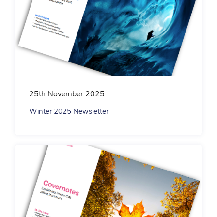
25th November 2025
Winter 2025 Newsletter