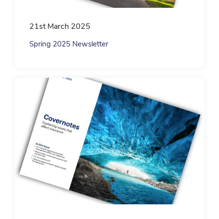
21st March 2025
Spring 2025 Newsletter