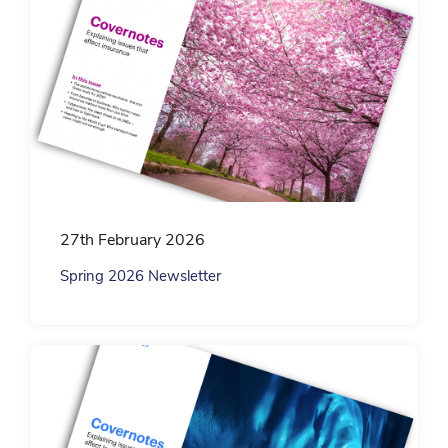
27th February 2026
Spring 2026 Newsletter