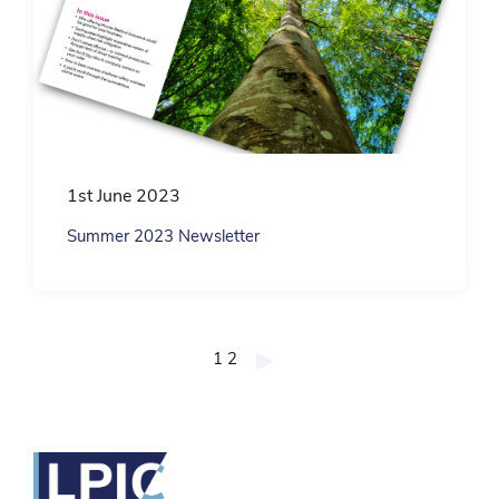
1st June 2023
Summer 2023 Newsletter
Posts
1
2
pagination