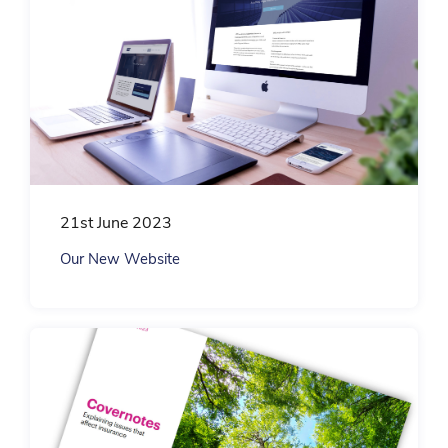
21st June 2023
Our New Website