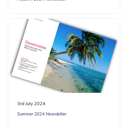
3rd July 2024
Summer 2024 Newsletter