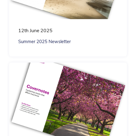
12th June 2025
Summer 2025 Newsletter