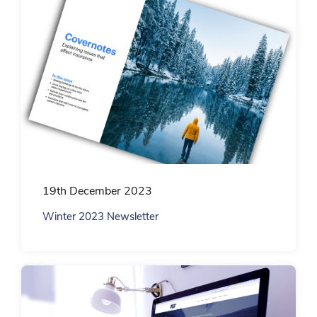
19th December 2023
Winter 2023 Newsletter