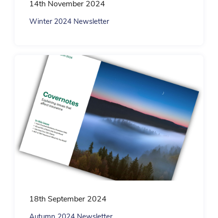
14th November 2024
Winter 2024 Newsletter
18th September 2024
Autumn 2024 Newsletter