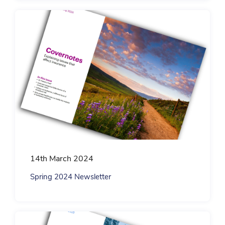
14th March 2024
Spring 2024 Newsletter