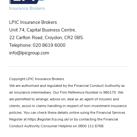
LPIC Insurance Brokers
Unit 74, Capital Business Centre,
22 Carlton Road, Croydon, CR2 0BS
Telephone:
020 8619 6000
info@lpicgroup.com
Copyright LPIC Insurance Brokers
We are authorised and regulated by the Financial Conduct Authority as
an insurance intermediary. Our Firm Reference Number is 980170. We
are permitted to arrange; advise on; deal as an agent of insurers and
clients; assist in claims handling in respect of non-investment insurance
policies. You can check these details online using the Financial Services
Register at
https://register.fca.org.uk/
or by contacting the Financial
Conduct Authority Consumer Helpline on 0800 111 6768.