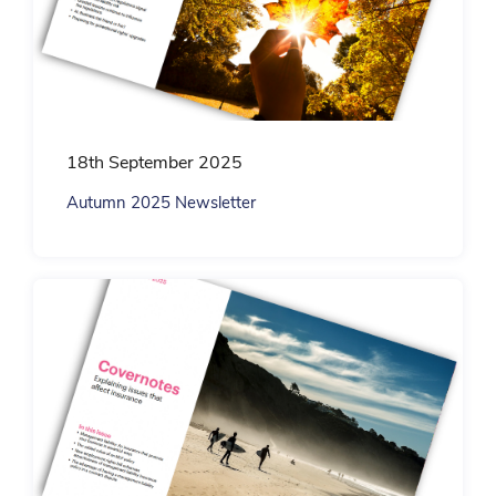
18th September 2025
Autumn 2025 Newsletter