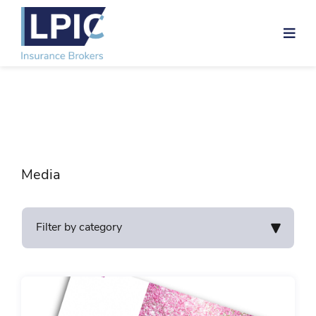
Skip
to
content
Media
Filter by category