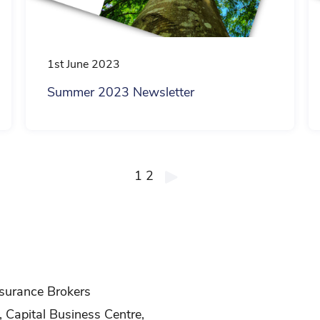
1st June 2023
Summer 2023 Newsletter
1
2
surance Brokers
, Capital Business Centre,