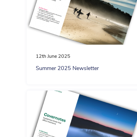
12th June 2025
Summer 2025 Newsletter