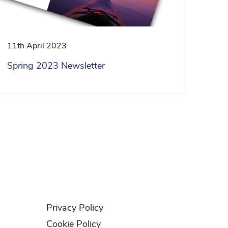
11th April 2023
Spring 2023 Newsletter
Privacy Policy
Cookie Policy