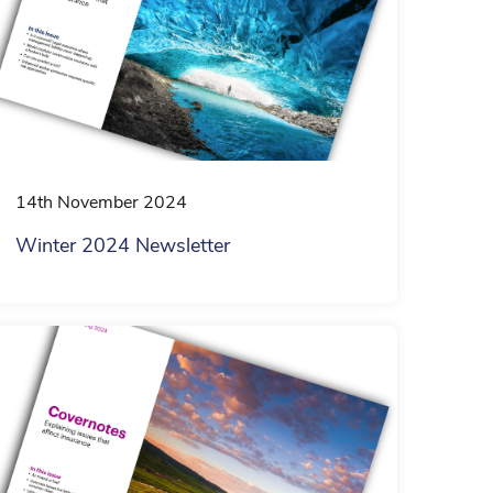
14th November 2024
Winter 2024 Newsletter