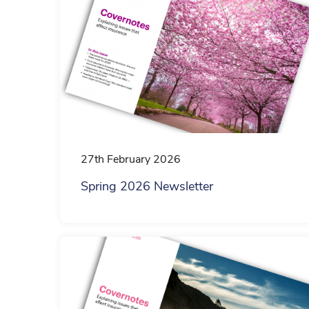
27th February 2026
Spring 2026 Newsletter