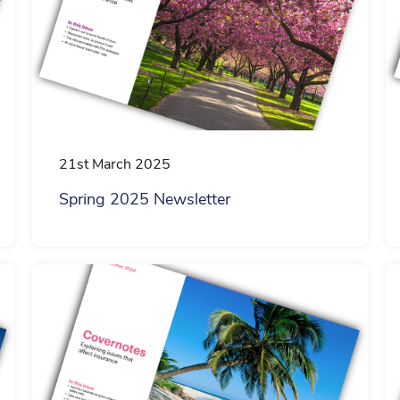
21st March 2025
Spring 2025 Newsletter