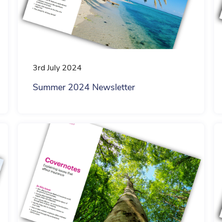
3rd July 2024
Summer 2024 Newsletter