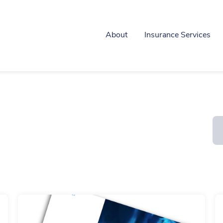
About
Insurance Services
Construction & Contractors
Motor Trade
Care Sector
Office
Commercial Combined
Professional Inde
Liability
Real Estate
Directors & Officers
Retailer
Fleet
Cyber