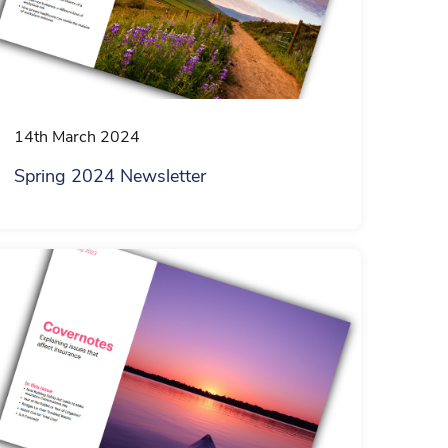
14th March 2024
Spring 2024 Newsletter