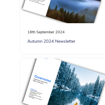
18th September 2024
Autumn 2024 Newsletter