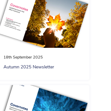
18th September 2025
Autumn 2025 Newsletter