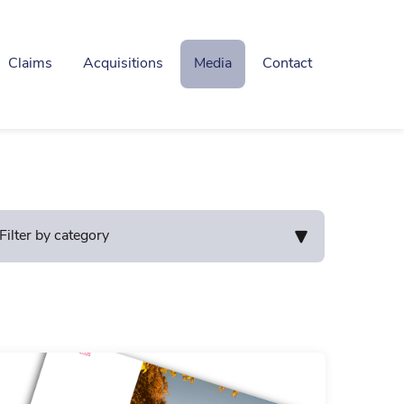
Claims
Acquisitions
Media
Contact
Filter by category
mnity