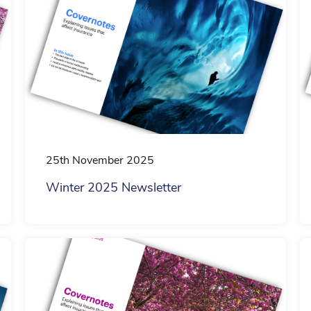
Household
Private Medical
Hospitality
25th November 2025
Winter 2025 Newsletter