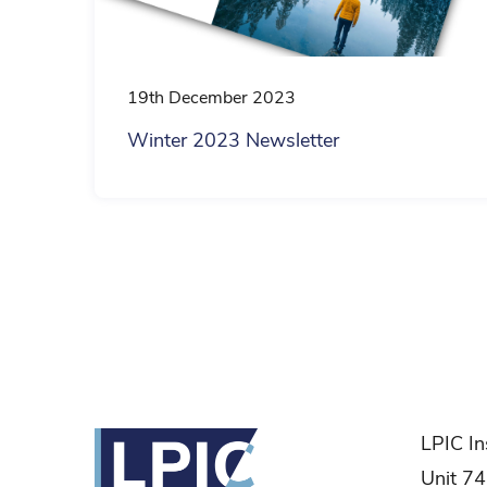
19th December 2023
Winter 2023 Newsletter
Posts
pagination
LPIC In
Unit 74